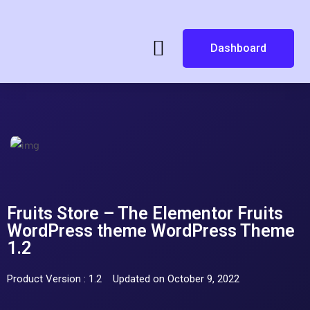
Dashboard
Fruits Store – The Elementor Fruits
WordPress theme WordPress Theme
1.2
Product Version : 1.2
Updated on October 9, 2022