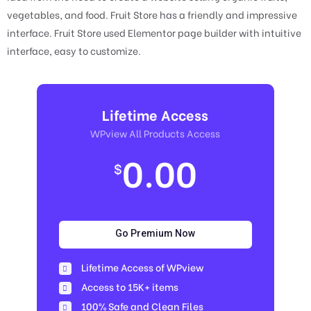
vegetables, and food. Fruit Store has a friendly and impressive
interface. Fruit Store used Elementor page builder with intuitive
interface, easy to customize.
Lifetime Access
WPview All Products Access
0.00
$
Go Premium Now
Lifetime Access of WPview
Access to 15K+ items
100% Safe and Clean Files​