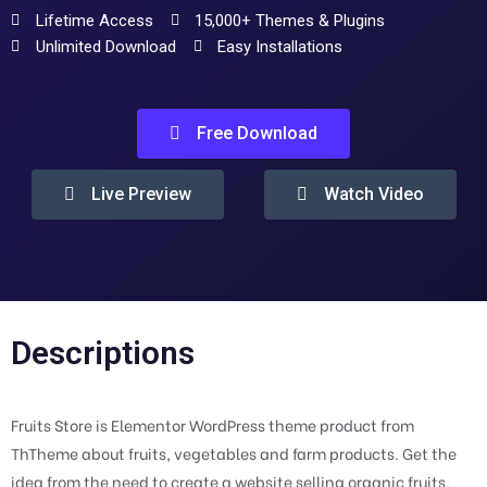
Lifetime Access
15,000+ Themes & Plugins
Unlimited Download
Easy Installations
Free Download
Live Preview
Watch Video
Descriptions
Fruits Store is Elementor WordPress theme product from
ThTheme about fruits, vegetables and farm products. Get the
idea from the need to create a website selling organic fruits,