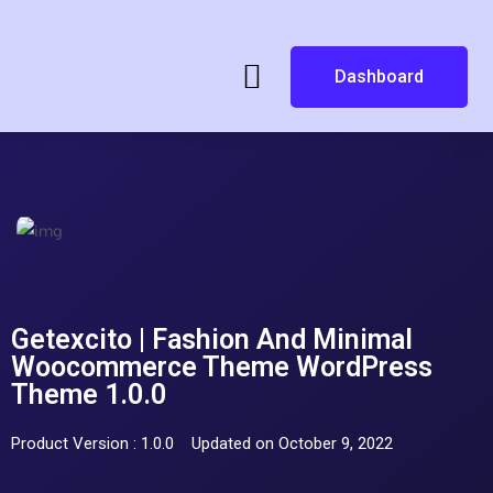
Dashboard
Getexcito | Fashion And Minimal
Woocommerce Theme WordPress
Theme 1.0.0
Product Version : 1.0.0
Updated on October 9, 2022