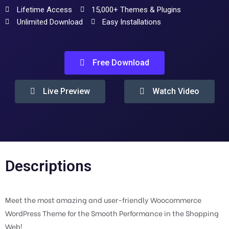
Lifetime Access
15,000+ Themes & Plugins
Unlimited Download
Easy Installations
Free Download
Live Preview
Watch Video
Descriptions
Meet the most amazing and user-friendly Woocommerce
WordPress Theme for the Smooth Performance in the Shopping
Web!