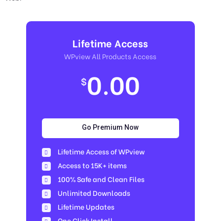
Lifetime Access
WPview All Products Access
0.00
$
Go Premium Now
Lifetime Access of WPview
Access to 15K+ items
100% Safe and Clean Files​
Unlimited Downloads
Lifetime Updates
One Click Install