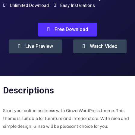
Unlimited Download
Easy Installations
Free Download
Live Preview
Watch Video
Descriptions
Start your online business with Ginza WordPress theme. This
theme is suitable for furniture and interior store. With nice and
simple design, Ginza will be pleasant choice for you.