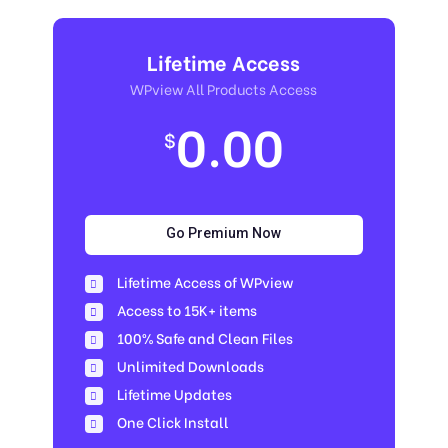
Lifetime Access
WPview All Products Access
0.00
$
Go Premium Now
Lifetime Access of WPview
Access to 15K+ items
100% Safe and Clean Files​
Unlimited Downloads
Lifetime Updates
One Click Install