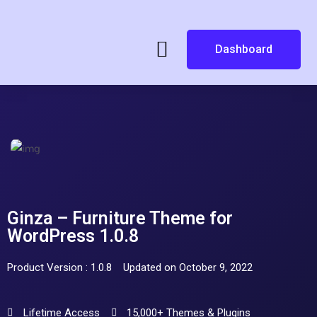
Dashboard
Ginza – Furniture Theme for
WordPress 1.0.8
Product Version : 1.0.8
Updated on October 9, 2022
Lifetime Access
15,000+ Themes & Plugins