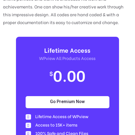
achievements. One can show his/her creative work through
this impressive design. All codes are hand coded & with a
proper documentation its easy to customize and change.
Lifetime Access
WPview All Products Access
0.00
$
Go Premium Now
Lifetime Access of WPview
Access to 15K+ items
100% Safe and Clean Files​