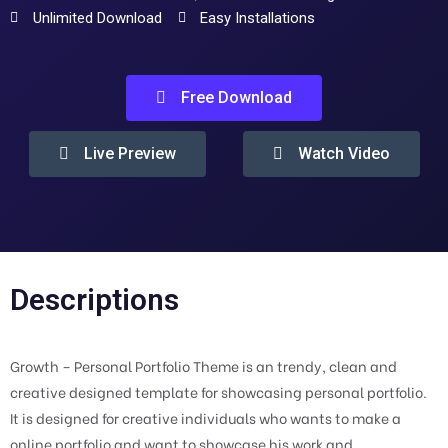
Unlimited Download
Easy Installations
Free Download
Live Preview
Watch Video
Descriptions
Growth – Personal Portfolio Theme is an trendy, clean and
creative designed template for showcasing personal portfolio.
It is designed for creative individuals who wants to make a
online portfolio and want to showcase his work and