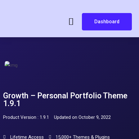
Dashboard
Growth – Personal Portfolio Theme
1.9.1
Product Version : 1.9.1
Updated on October 9, 2022
Lifetime Access
15,000+ Themes & Plugins