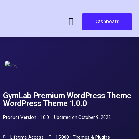
Dashboard
GymLab Premium WordPress Theme
WordPress Theme 1.0.0
Product Version : 1.0.0
Updated on October 9, 2022
Lifetime Access
15,000+ Themes & Plugins