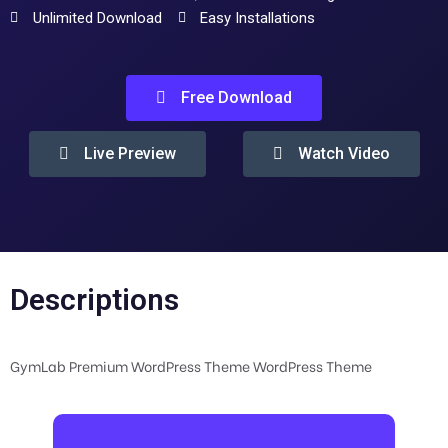
Unlimited Download
Easy Installations
Free Download
Live Preview
Watch Video
Descriptions
GymLab Premium WordPress Theme WordPress Theme