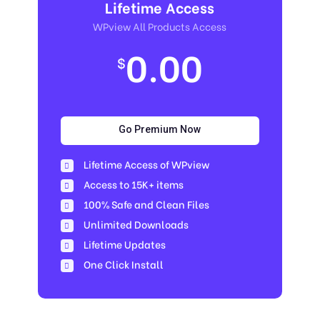
Lifetime Access
WPview All Products Access
0.00
$
Go Premium Now
Lifetime Access of WPview
Access to 15K+ items
100% Safe and Clean Files​
Unlimited Downloads
Lifetime Updates
One Click Install