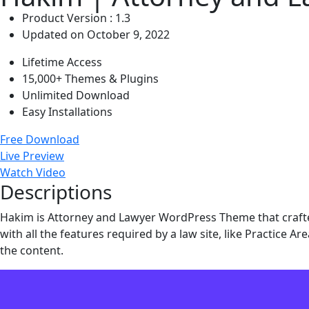
Product Version : 1.3
Updated on October 9, 2022
Lifetime Access
15,000+ Themes & Plugins
Unlimited Download
Easy Installations
Free Download
Live Preview
Watch Video
Descriptions
Hakim is Attorney and Lawyer WordPress Theme that crafte
with all the features required by a law site, like Practice A
the content.