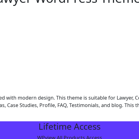
d with modern design. This theme is suitable for Lawyer, 
reas, Case Studies, Profile, FAQ, Testimonials, and blog. This
Lifetime Access
WPview All Products Access