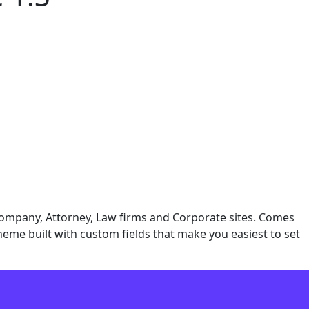
Company, Attorney, Law firms and Corporate sites. Comes
 theme built with custom fields that make you easiest to set