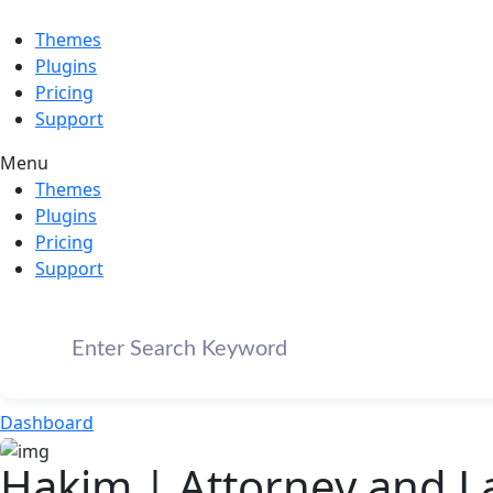
Themes
Plugins
Pricing
Support
Menu
Themes
Plugins
Pricing
Support
Dashboard
Hakim | Attorney and 