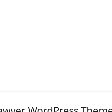
Lawyer WordPress Theme