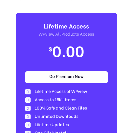
Lifetime Access
WPview All Products Access
0.00
$
Go Premium Now
Lifetime Access of WPview
Access to 15K+ items
100% Safe and Clean Files​
Unlimited Downloads
Lifetime Updates
One Click Install