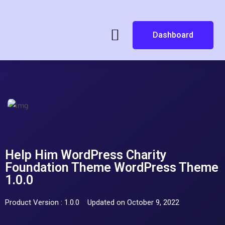
Dashboard
Help Him WordPress Charity
Foundation Theme WordPress Theme
1.0.0
Product Version : 1.0.0
Updated on October 9, 2022