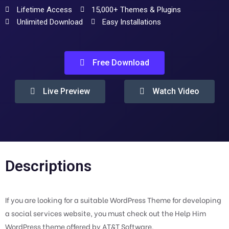
Lifetime Access
15,000+ Themes & Plugins
Unlimited Download
Easy Installations
Free Download
Live Preview
Watch Video
Descriptions
If you are looking for a suitable WordPress Theme for developing
a social services website, you must check out the Help Him
WordPress theme offered by AT&T Software.