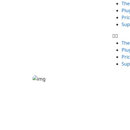
Th
Plu
Pri
Sup
Th
Plu
Pri
Sup