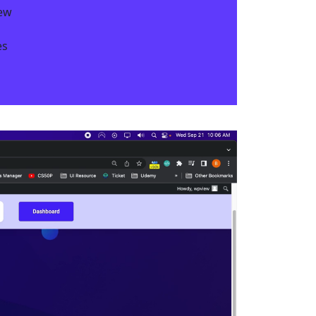
iew
s​