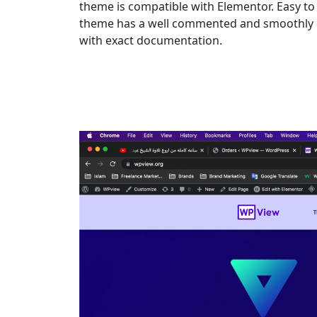
theme is compatible with Elementor. Easy to 
theme has a well commented and smoothly c
with exact documentation.