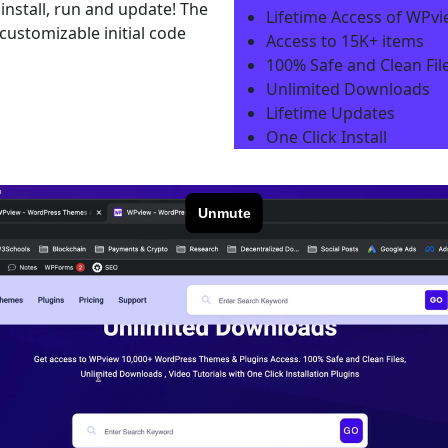
install, run and update! The
Lifetime Access of WPv
ustomizable initial code
Access to 15K+ items
100% Safe and Clean File
Unlimited Downloads
Lifetime Updates
One Click Install