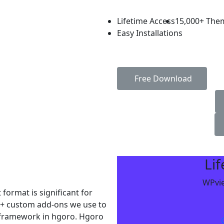
Lifetime Access
15,000+ The
Easy Installations
Free Download
Li
WPvie
format is significant for
5+ custom add-ons we use to
r framework in hgoro. Hgoro