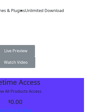
mes & Plugins
Unlimited Download
Live Preview
Watch Video
fetime Access
w All Products Access
0.00
$
Go Premium Now