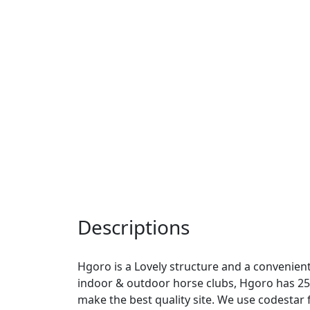
Descriptions
Hgoro is a Lovely structure and a convenient 
indoor & outdoor horse clubs, Hgoro has 2
make the best quality site. We use codesta