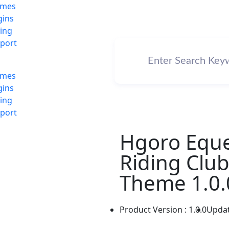
emes
gins
cing
port
emes
gins
cing
port
Hgoro Eque
Riding Clu
Theme 1.0.
Product Version : 1.0.0
Updat