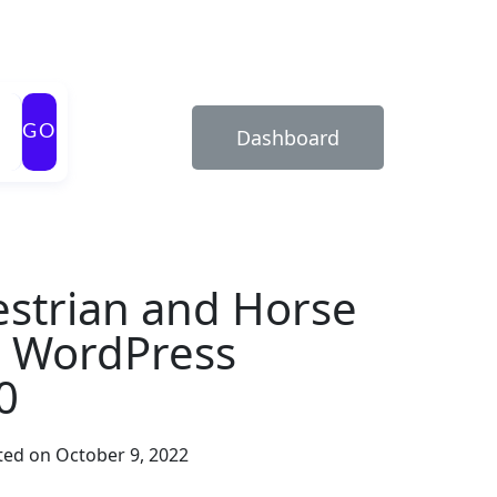
GO
Dashboard
strian and Horse
b WordPress
0
ed on October 9, 2022