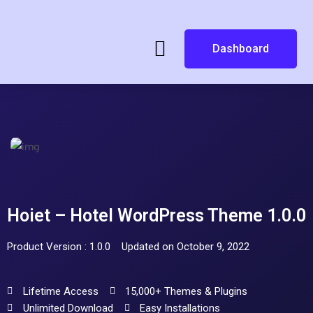
Dashboard
Hoiet – Hotel WordPress Theme 1.0.0
Product Version : 1.0.0
Updated on October 9, 2022
Lifetime Access
15,000+ Themes & Plugins
Unlimited Download
Easy Installations