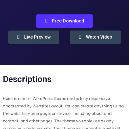
Free Download
Live Preview
Watch Video
Descriptions
Hoiet is a hotel WordPress theme and is fully responsive
andcreated by Website Layout. You can create anything using
the website, Home page, or service, Including about and
contact, and other pages. The theme you able use as any
company, wordpress site. This theme isa compatible with all