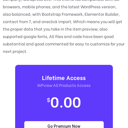
browsers, mobile phones, and the latest WordPress version,
also balanced, with Bootstrap Framework, Elementor Builder,
contact from 7, and oneclick import, Which means you will get
the proper data that you take in the item preview, also
supported google fonts, All files and code have been good
substantial and good commented for easy to customize for your
next project.
Lifetime Access
WPview All Products Access
0.00
$
Go Premium Now