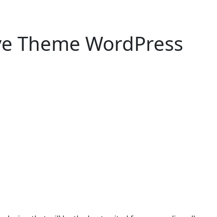
ive Theme WordPress