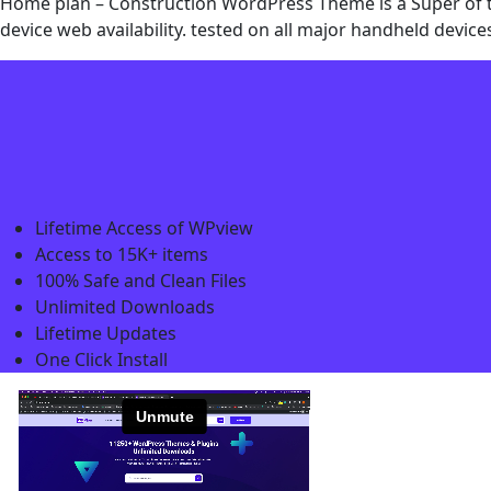
Home plan – Construction WordPress Theme is a Super of the
device web availability. tested on all major handheld devi
Lifetime Access of WPview
Access to 15K+ items
100% Safe and Clean Files​
Unlimited Downloads
Lifetime Updates
One Click Install