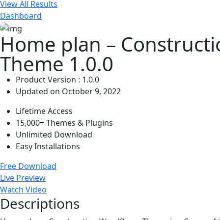
View All Results
Dashboard
Home plan – Construct
Theme 1.0.0
Product Version : 1.0.0
Updated on October 9, 2022
Lifetime Access
15,000+ Themes & Plugins
Unlimited Download
Easy Installations
Free Download
Live Preview
Watch Video
Descriptions