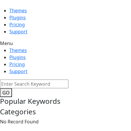
Themes
Plugins
Pricing
Support
Menu
Themes
Plugins
Pricing
Support
GO
Popular Keywords
Categories
No Record Found