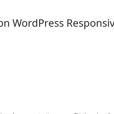
ion WordPress Respons