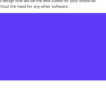
sign that will be the best suited for your online all-
thout the need for any other software.