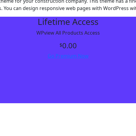
me for your construction company. This theme has a fine de
ces. You can design responsive web pages with WordPress wi
Lifetime Access
WPview All Products Access
0.00
$
Go Premium Now