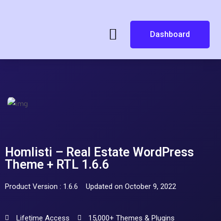
Dashboard
Homlisti – Real Estate WordPress
Theme + RTL 1.6.6
Product Version : 1.6.6
Updated on October 9, 2022
Lifetime Access
15,000+ Themes & Plugins