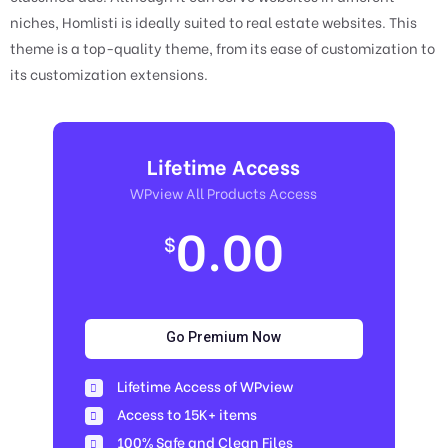
niches, Homlisti is ideally suited to real estate websites. This
theme is a top-quality theme, from its ease of customization to
its customization extensions.
Lifetime Access
WPview All Products Access
0.00
$
Go Premium Now
Lifetime Access of WPview
Access to 15K+ items
100% Safe and Clean Files​