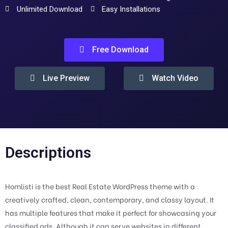
Unlimited Download
Easy Installations
Free Download
Live Preview
Watch Video
Descriptions
Homlisti is the best Real Estate WordPress theme with a
creatively crafted, clean, contemporary, and classy layout. It
has multiple features that make it perfect for showcasing your
classified ads. Although it can serve websites in different