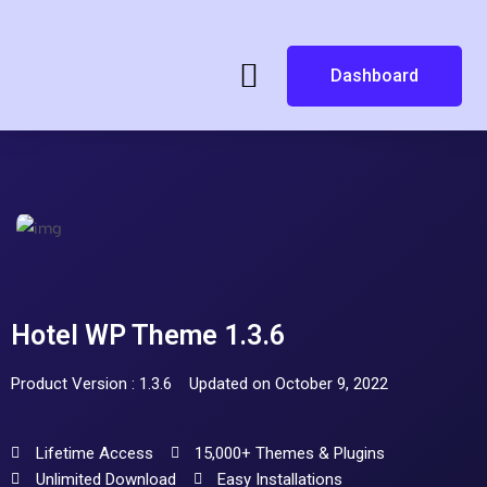
Dashboard
Hotel WP Theme 1.3.6
Product Version : 1.3.6
Updated on October 9, 2022
Lifetime Access
15,000+ Themes & Plugins
Unlimited Download
Easy Installations