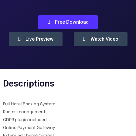
Free Download
Live Preview
Watch Video
Descriptions
Full Hotel Booking System
Rooms management
GDPR plugin included
Online Payment Gateway
Extended Theme Options