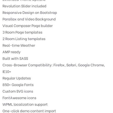
Revolution Slider included
Responsive Design on Bootstrap
Parallax and Video Background
Visual Composer Page builder
3 Room Page templates
2 Room Listing templates
Real-time Weather
AMP ready
Built with SASS
Cross-Browser Compatibility: Firefox, Safari, Google Chrome,
IE10+
Regular Updates
850+ Google Fonts
Custom SVG icons
FontAwesome icons
WPML localization support
One-click demo content import