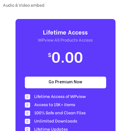
Audio & Video embed
Lifetime Access
WPview All Products Access
0.00
$
Go Premium Now
Lifetime Access of WPview
Access to 15K+ items
100% Safe and Clean Files​
Unlimited Downloads
Lifetime Updates