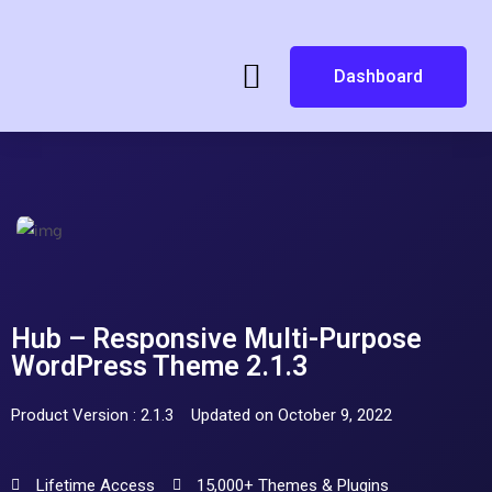
Dashboard
Hub – Responsive Multi-Purpose
WordPress Theme 2.1.3
Product Version : 2.1.3
Updated on October 9, 2022
Lifetime Access
15,000+ Themes & Plugins