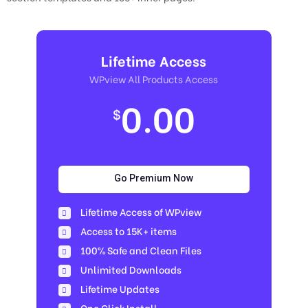
Lifetime Access
WPview All Products Access
0.00
$
Go Premium Now
Lifetime Access of WPview
Access to 15K+ items
100% Safe and Clean Files​
Unlimited Downloads
Lifetime Updates
One Click Install