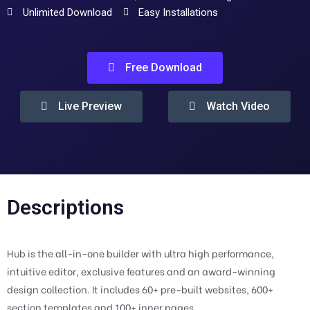
Unlimited Download
Easy Installations
Free Download
Live Preview
Watch Video
Descriptions
Hub is the all-in-one builder with ultra high performance,
intuitive editor, exclusive features and an award-winning
design collection. It includes 60+ pre-built websites, 600+
section templates and 100+ inner pages.