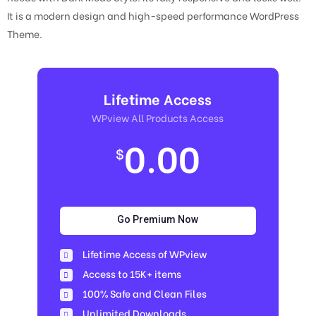
It is a modern design and high-speed performance WordPress
Theme.
Lifetime Access
WPview All Products Access
0.00
$
Go Premium Now
Lifetime Access of WPview
Access to 15K+ items
100% Safe and Clean Files​
Unlimited Downloads