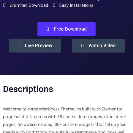
Unlimited Download
Easy Installations
Free Download
Live Preview
Watch Video
Descriptions
Welcome to Imroz WordPress Theme. Its built with Elementor
page builder. It comes with 15+ home demo pages, other inner
pages, an awesome blog, 30+ custom widgets that fill up your
needs with Dark Mode Style. Its fully responsive and looks well.