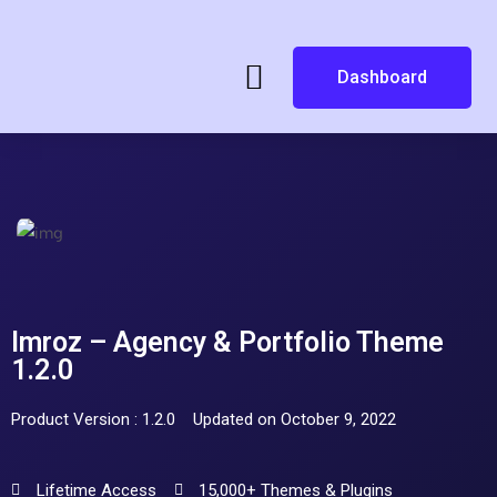
Dashboard
Imroz – Agency & Portfolio Theme
1.2.0
Product Version : 1.2.0
Updated on October 9, 2022
Lifetime Access
15,000+ Themes & Plugins