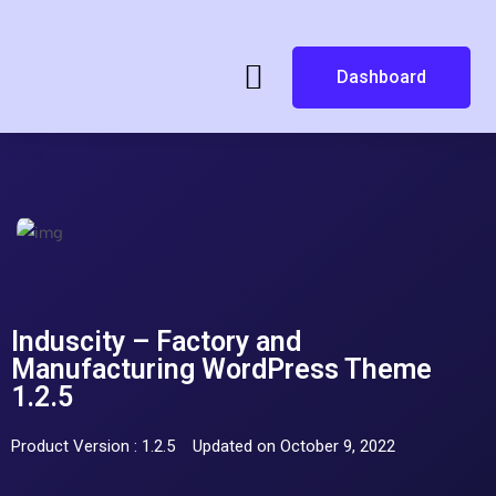
Dashboard
Induscity – Factory and
Manufacturing WordPress Theme
1.2.5
Product Version : 1.2.5
Updated on October 9, 2022