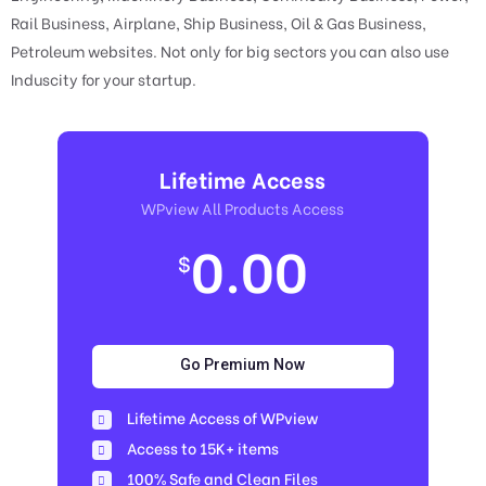
Rail Business, Airplane, Ship Business, Oil & Gas Business,
Petroleum websites. Not only for big sectors you can also use
Induscity for your startup.
Lifetime Access
WPview All Products Access
0.00
$
Go Premium Now
Lifetime Access of WPview
Access to 15K+ items
100% Safe and Clean Files​