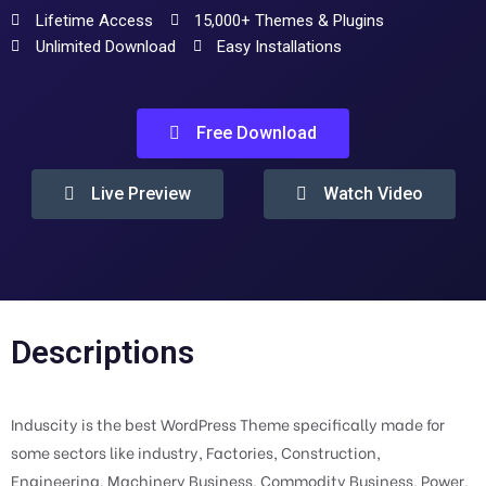
Lifetime Access
15,000+ Themes & Plugins
Unlimited Download
Easy Installations
Free Download
Live Preview
Watch Video
Descriptions
Induscity is the best WordPress Theme specifically made for
some sectors like industry, Factories, Construction,
Engineering, Machinery Business, Commodity Business, Power,