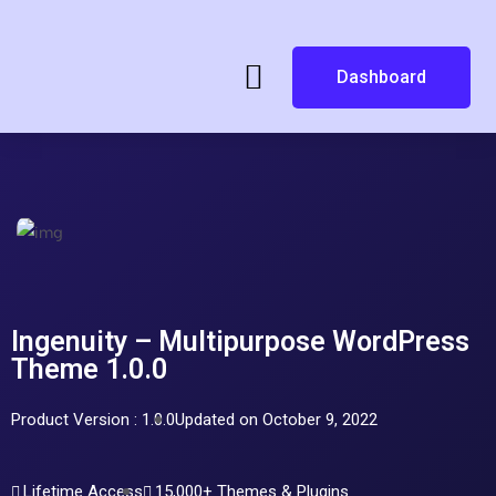
Dashboard
Ingenuity – Multipurpose WordPress
Theme 1.0.0
Product Version : 1.0.0
Updated on October 9, 2022
Lifetime Access
15,000+ Themes & Plugins