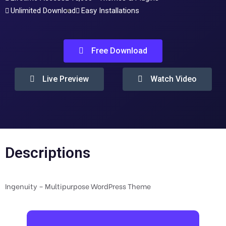
Unlimited Download
Easy Installations
Free Download
Live Preview
Watch Video
Descriptions
Ingenuity – Multipurpose WordPress Theme