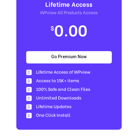
Lifetime Access
WPview All Products Access
0.00
$
Go Premium Now
Lifetime Access of WPview
Access to 15K+ items
100% Safe and Clean Files​
Unlimited Downloads
Lifetime Updates
One Click Install