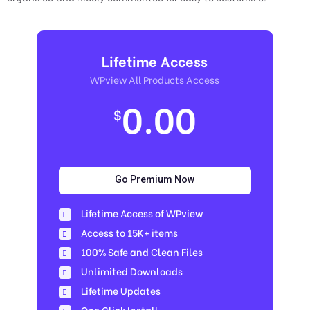
Lifetime Access
WPview All Products Access
0.00
$
Go Premium Now
Lifetime Access of WPview
Access to 15K+ items
100% Safe and Clean Files​
Unlimited Downloads
Lifetime Updates
One Click Install