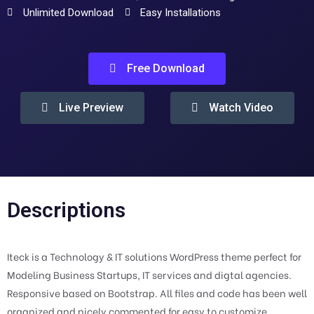
Unlimited Download
Easy Installations
Free Download
Live Preview
Watch Video
Descriptions
Iteck is a Technology & IT solutions WordPress theme perfect for
Modeling Business Startups, IT services and digtal agencies.
Responsive based on Bootstrap. All files and code has been well
organized and nicely commented for easy to customize.