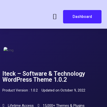
Dashboard
Iteck – Software & Technology
WordPress Theme 1.0.2
Product Version : 1.0.2
Updated on October 9, 2022
Lifetime Access
15,000+ Themes & Plugins