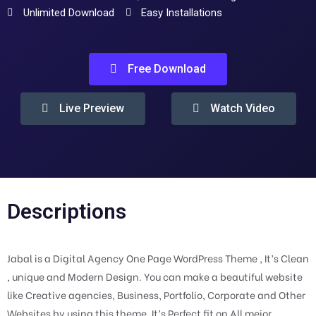
Unlimited Download
Easy Installations
Free Download
Live Preview
Watch Video
Descriptions
Jabal is a Digital Agency One Page WordPress Theme , It’s Clean
, unique and Modern Design. You can make a beautiful website
like Creative agencies, Business, Portfolio, Corporate and Other
Websites by using this theme. It’s Perfect fit on All mejor