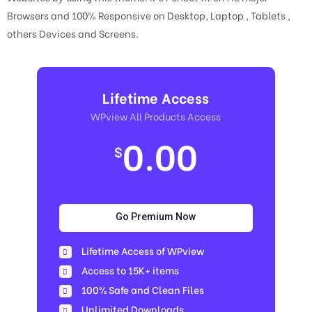
Browsers and 100% Responsive on Desktop, Laptop , Tablets ,
others Devices and Screens.
Lifetime Access
WPview All Products Access
0.00
$
Go Premium Now
Lifetime Access of WPview
Access to 15K+ items
100% Safe and Clean Files​
Unlimited Downloads