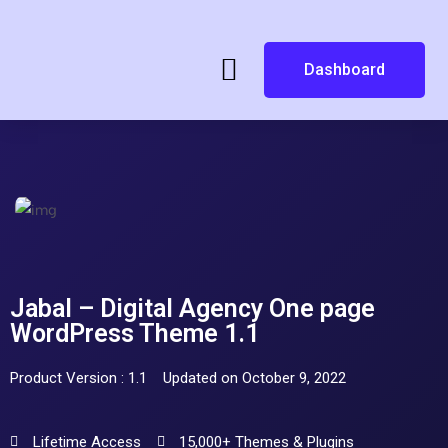
Dashboard
Jabal – Digital Agency One page
WordPress Theme 1.1
Product Version : 1.1
Updated on October 9, 2022
Lifetime Access
15,000+ Themes & Plugins