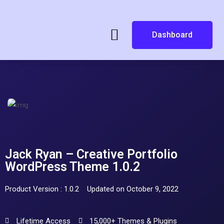
Dashboard
Jack Ryan – Creative Portfolio
WordPress Theme 1.0.2
Product Version : 1.0.2
Updated on October 9, 2022
Lifetime Access
15,000+ Themes & Plugins