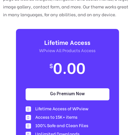
image gallery, contact form, and more. Our theme works great
in many languages, for any abilities, and on any device.
Lifetime Access
WPview All Products Access
0.00
$
Go Premium Now
Lifetime Access of WPview
Access to 15K+ items
100% Safe and Clean Files​
Unlimited Downloads