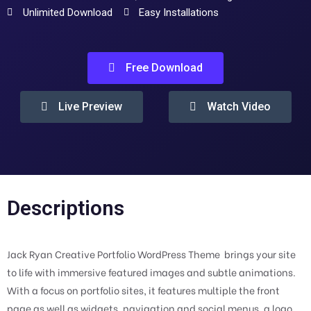
Unlimited Download
Easy Installations
Free Download
Live Preview
Watch Video
Descriptions
Jack Ryan Creative Portfolio WordPress Theme  brings your site
to life with immersive featured images and subtle animations.
With a focus on portfolio sites, it features multiple the front
page as well as widgets, navigation and social menus, a logo,