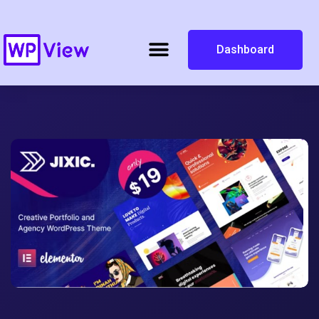
Dashboard