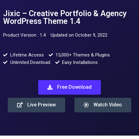
Jixic – Creative Portfolio & Agency
WordPress Theme 1.4
Product Version : 1.4
Updated on October 9, 2022
Lifetime Access
15,000+ Themes & Plugins
Unlimited Download
Easy Installations
Free Download
Live Preview
Watch Video