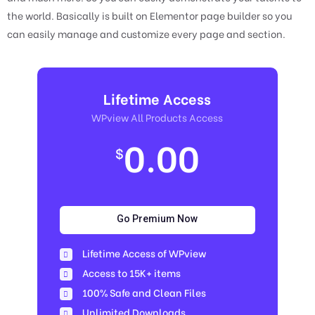
the world. Basically is built on Elementor page builder so you
can easily manage and customize every page and section.
Lifetime Access
WPview All Products Access
0.00
$
Go Premium Now
Lifetime Access of WPview
Access to 15K+ items
100% Safe and Clean Files​
Unlimited Downloads