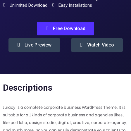
Unlimited Download
Easy Installations
Free Download
Live Preview
Watch Video
Descriptions
Juracy is a complete corporate business WordPress Theme. It is
suitable for all kinds of corporate business and agencies likes,
like portfolio, design studio, digital, creative, corporate agency,
and much more. So you can easily demonstrate your talents to