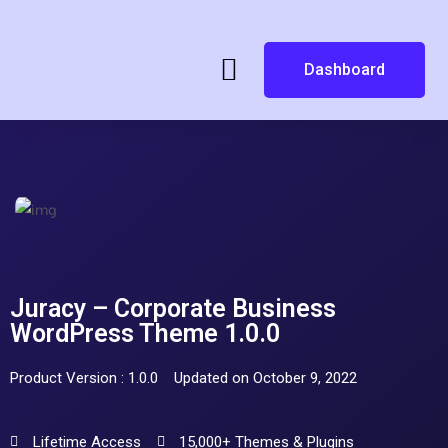
Dashboard
Juracy – Corporate Business
WordPress Theme 1.0.0
Product Version : 1.0.0
Updated on October 9, 2022
Lifetime Access
15,000+ Themes & Plugins