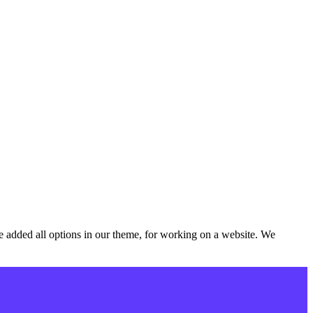
added all options in our theme, for working on a website. We