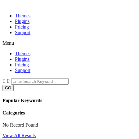
Themes
Plugins
Pricing
Support
Menu
Themes
Plugins
Pricing
Support
GO
Popular Keywords
Categories
No Record Found
View All Results