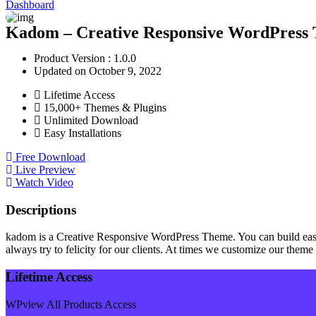
Dashboard
Kadom – Creative Responsive WordPress 
Product Version : 1.0.0
Updated on October 9, 2022
Lifetime Access
15,000+ Themes & Plugins
Unlimited Download
Easy Installations
Free Download
Live Preview
Watch Video
Descriptions
kadom is a Creative Responsive WordPress Theme. You can build easi
always try to felicity for our clients. At times we customize our theme 
Lifetime Access
WPview All Products Access