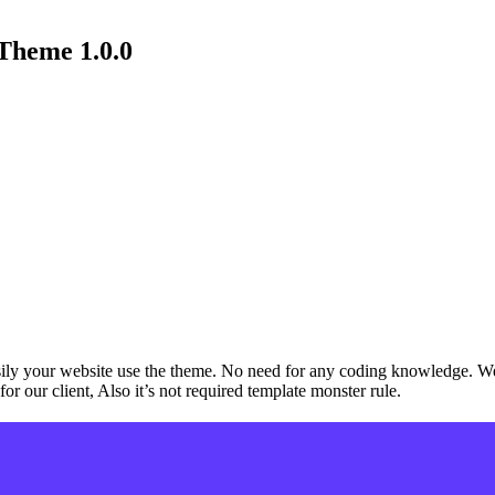
Theme 1.0.0
ly your website use the theme. No need for any coding knowledge. We 
for our client, Also it’s not required template monster rule.