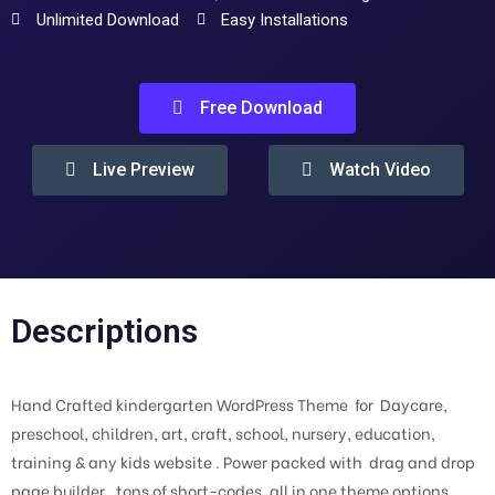
Unlimited Download
Easy Installations
Free Download
Live Preview
Watch Video
Descriptions
Hand Crafted kindergarten WordPress Theme for Daycare,
preschool, children, art, craft, school, nursery, education,
training & any kids website . Power packed with drag and drop
page builder , tons of short-codes, all in one theme options