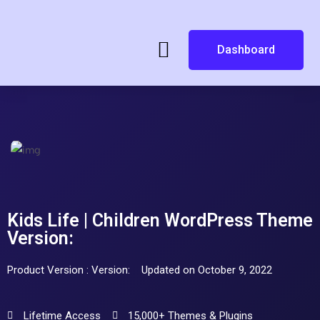
Dashboard
Kids Life | Children WordPress Theme
Version:
Product Version : Version:
Updated on October 9, 2022
Lifetime Access
15,000+ Themes & Plugins