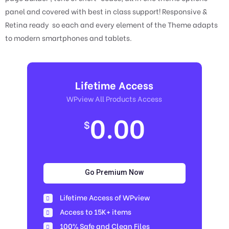
panel and covered with best in class support! Responsive &
Retina ready so each and every element of the Theme adapts
to modern smartphones and tablets.
Lifetime Access
WPview All Products Access
0.00
$
Go Premium Now
Lifetime Access of WPview
Access to 15K+ items
100% Safe and Clean Files​