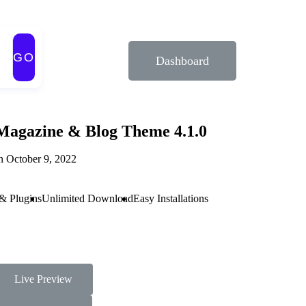
GO
Dashboard
Magazine & Blog Theme 4.1.0
n October 9, 2022
& Plugins
Unlimited Download
Easy Installations
Live Preview