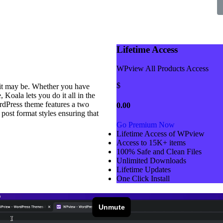
Lifetime Access
WPview All Products Access
$
 it may be. Whether you have
 Koala lets you do it all in the
rdPress theme features a two
0.00
 post format styles ensuring that
Go Premium Now
Lifetime Access of WPview
Access to 15K+ items
100% Safe and Clean Files​
Unlimited Downloads
Lifetime Updates
One Click Install