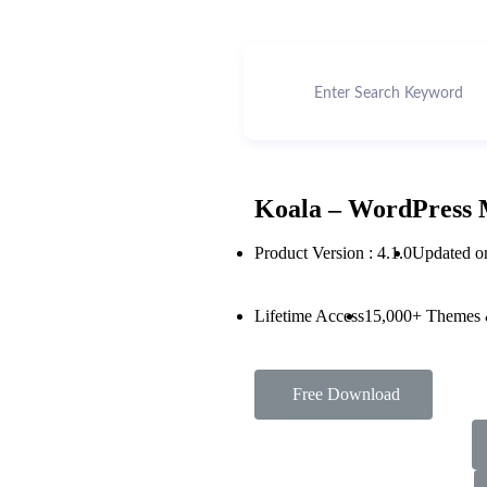
Koala – WordPress 
Product Version : 4.1.0
Updated o
Lifetime Access
15,000+ Themes 
Free Download