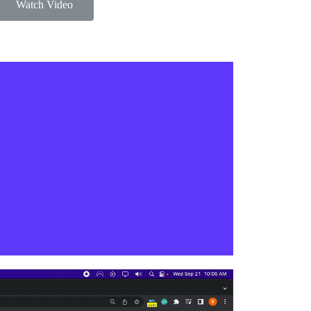
Watch Video