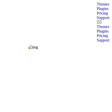
Themes
Plugins
Pricing
Support
Themes
Plugins
Pricing
Support