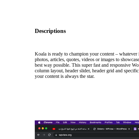
Descriptions
Koala is ready to champion your content – whatever
photos, articles, quotes, videos or images to showcase,
best way possible. This super fast and responsive Wo
column layout, header slider, header grid and specific
your content is always the star.