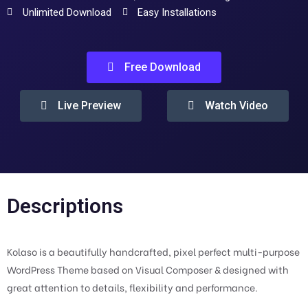
Unlimited Download
Easy Installations
Free Download
Live Preview
Watch Video
Descriptions
Kolaso is a beautifully handcrafted, pixel perfect multi-purpose
WordPress Theme based on Visual Composer & designed with
great attention to details, flexibility and performance.