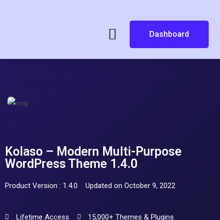
Dashboard
Kolaso – Modern Multi-Purpose
WordPress Theme 1.4.0
Product Version : 1.4.0
Updated on October 9, 2022
Lifetime Access
15,000+ Themes & Plugins