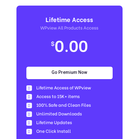
Lifetime Access
WPview All Products Access
0.00
$
Go Premium Now
Lifetime Access of WPview
Access to 15K+ items
100% Safe and Clean Files​
Unlimited Downloads
Lifetime Updates
One Click Install