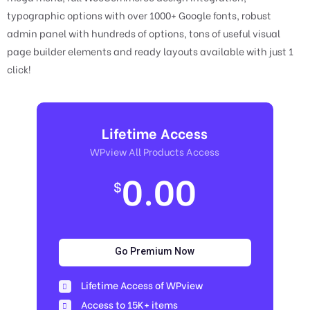
typographic options with over 1000+ Google fonts, robust
admin panel with hundreds of options, tons of useful visual
page builder elements and ready layouts available with just 1
click!
Lifetime Access
WPview All Products Access
0.00
$
Go Premium Now
Lifetime Access of WPview
Access to 15K+ items