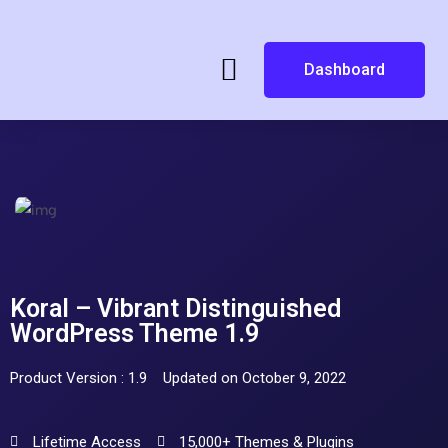
Dashboard
Koral – Vibrant Distinguished
WordPress Theme 1.9
Product Version : 1.9
Updated on October 9, 2022
Lifetime Access
15,000+ Themes & Plugins