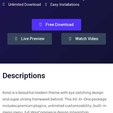
Unlimited Download
Easy Installations
Free Download
Live Preview
Watch Video
Descriptions
Koral is a beautiful modern theme with eye catching design
and super strong framework behind. This All-In-One package
includes premium plugins, unlimited customizability, built-in
mega menu, full WooCommerce design integration,