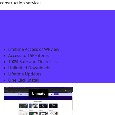
construction services.
Lifetime Access of WPview
Access to 15K+ items
100% Safe and Clean Files​
Unlimited Downloads
Lifetime Updates
One Click Install