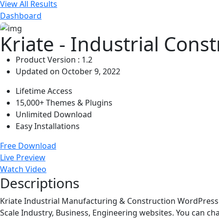
View All Results
Dashboard
Kriate - Industrial Con
Product Version : 1.2
Updated on October 9, 2022
Lifetime Access
15,000+ Themes & Plugins
Unlimited Download
Easy Installations
Free Download
Live Preview
Watch Video
Descriptions
Kriate Industrial Manufacturing & Construction WordPress 
Scale Industry, Business, Engineering websites. You can cha