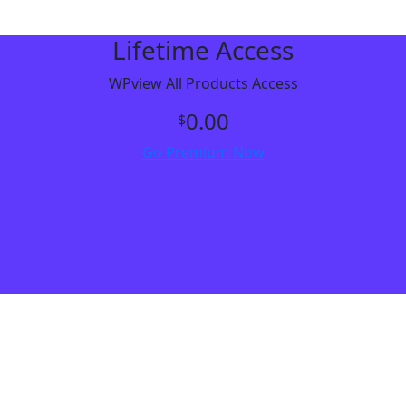
Lifetime Access
WPview All Products Access
0.00
$
Go Premium Now