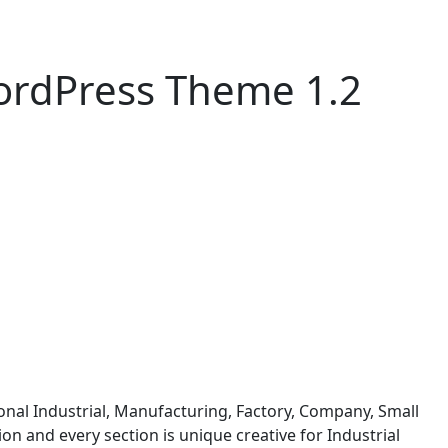
WordPress Theme 1.2
onal Industrial, Manufacturing, Factory, Company, Small
on and every section is unique creative for Industrial