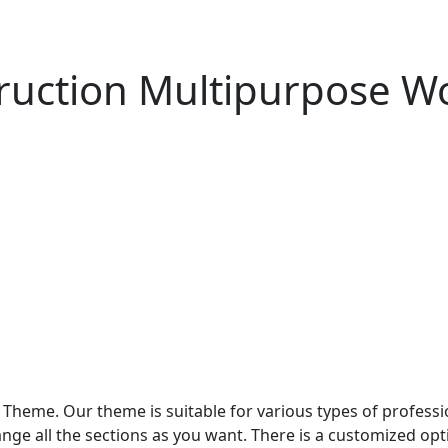
struction Multipurpose 
Theme. Our theme is suitable for various types of professi
nge all the sections as you want. There is a customized opti