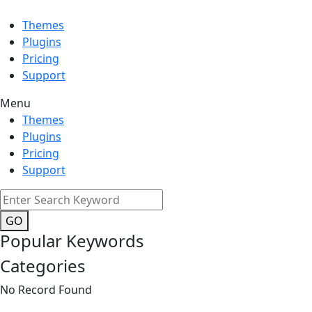
Themes
Plugins
Pricing
Support
Menu
Themes
Plugins
Pricing
Support
GO
Popular Keywords
Categories
No Record Found