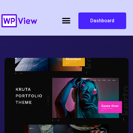
Dashboard