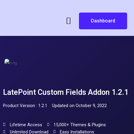
Dashboard
LatePoint Custom Fields Addon 1.2.1
Product Version : 1.2.1
Updated on October 9, 2022
Lifetime Access
15,000+ Themes & Plugins
Unlimited Download
Easy Installations