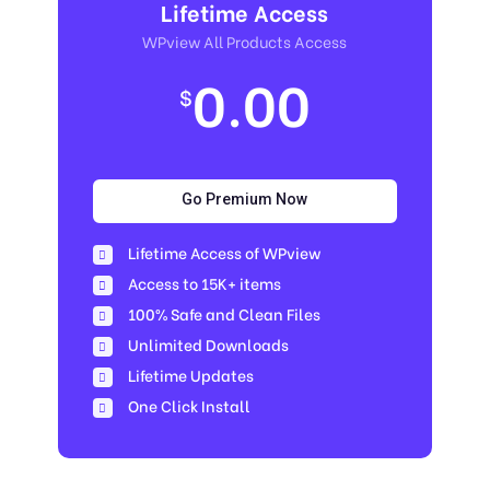
Lifetime Access
WPview All Products Access
0.00
$
Go Premium Now
Lifetime Access of WPview
Access to 15K+ items
100% Safe and Clean Files​
Unlimited Downloads
Lifetime Updates
One Click Install