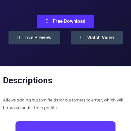
Free Download
Live Preview
Watch Video
Descriptions
Allows adding custom fields for customers to enter, which will
be saved under their profile.