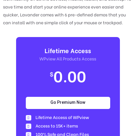
save time and start your online experience even easier and
quicker, Lavander comes with 6 pre-defined demos that you
can install with one simple click of your mouse or trackpad.
Lifetime Access
WPview All Products Access
0.00
$
Go Premium Now
Lifetime Access of WPview
Access to 15K+ items
100% Safe and Clean Files​