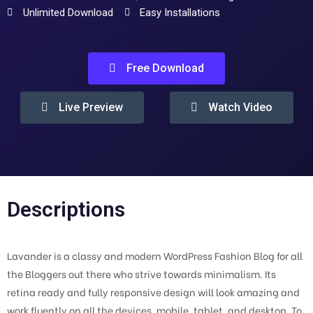
Unlimited Download
Easy Installations
Free Download
Live Preview
Watch Video
Descriptions
Lavander is a classy and modern WordPress Fashion Blog for all
the Bloggers out there who strive towards minimalism. Its
retina ready and fully responsive design will look amazing and
work fluently on all the devices, mobile, tablet, and desktop. To