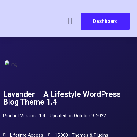
Dashboard
Lavander – A Lifestyle WordPress
Blog Theme 1.4
Product Version : 1.4
Updated on October 9, 2022
Lifetime Access
15,000+ Themes & Plugins