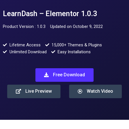
LearnDash – Elementor 1.0.3
Product Version : 1.0.3
Updated on October 9, 2022
Lifetime Access
15,000+ Themes & Plugins
Unlimited Download
Easy Installations
Free Download
Live Preview
Watch Video