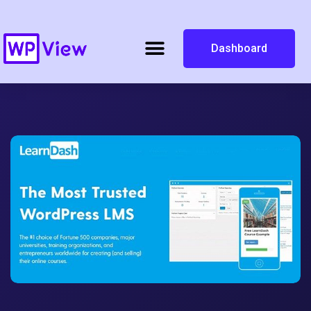
Dashboard