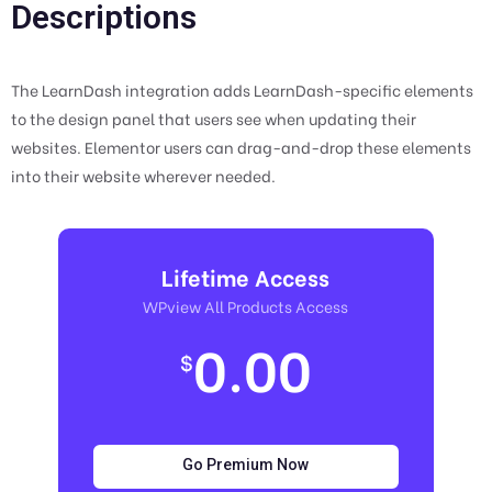
Descriptions
The LearnDash integration adds LearnDash-specific elements
to the design panel that users see when updating their
websites. Elementor users can drag-and-drop these elements
into their website wherever needed.
Lifetime Access
WPview All Products Access
0.00
$
Go Premium Now