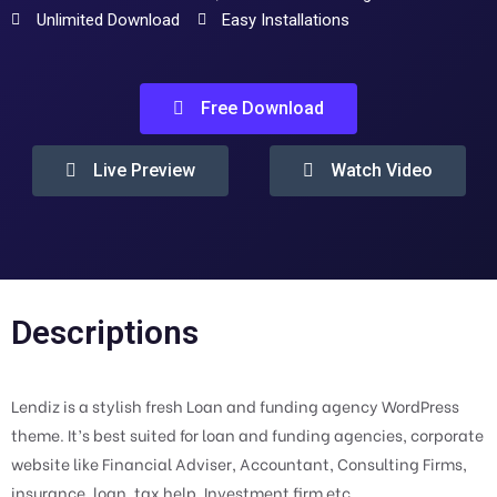
Unlimited Download
Easy Installations
Free Download
Live Preview
Watch Video
Descriptions
Lendiz is a stylish fresh Loan and funding agency WordPress
theme. It’s best suited for loan and funding agencies, corporate
website like Financial Adviser, Accountant, Consulting Firms,
insurance, loan, tax help, Investment firm etc.