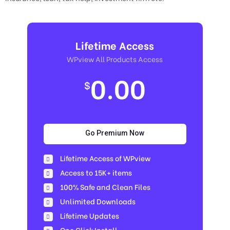
Lifetime Access
WPview All Products Access
0.00
$
Go Premium Now
Lifetime Access of WPview
Access to 15K+ items
100% Safe and Clean Files​
Unlimited Downloads
Lifetime Updates
One Click Install