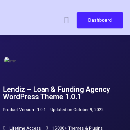
Dashboard
Lendiz – Loan & Funding Agency
WordPress Theme 1.0.1
Product Version : 1.0.1
Updated on October 9, 2022
Lifetime Access
15,000+ Themes & Plugins