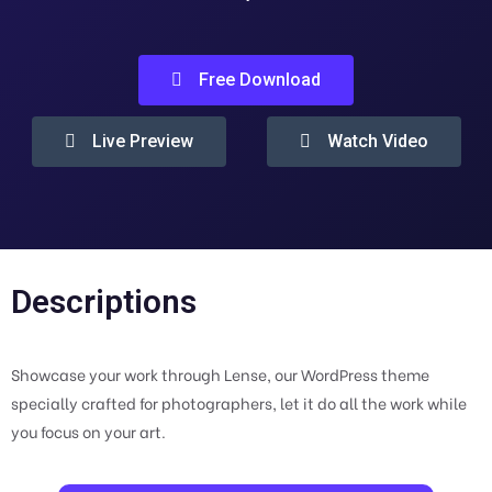
Free Download
Live Preview
Watch Video
Descriptions
Showcase your work through Lense, our WordPress theme
specially crafted for photographers, let it do all the work while
you focus on your art.