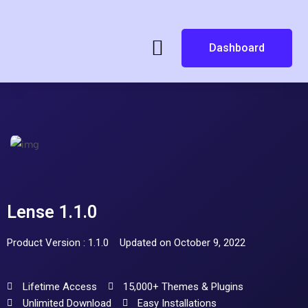
Dashboard
Lense 1.1.0
Product Version : 1.1.0
Updated on October 9, 2022
Lifetime Access
15,000+ Themes & Plugins
Unlimited Download
Easy Installations