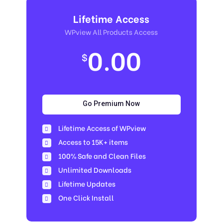
Lifetime Access
WPview All Products Access
0.00
$
Go Premium Now
Lifetime Access of WPview
Access to 15K+ items
100% Safe and Clean Files​
Unlimited Downloads
Lifetime Updates
One Click Install