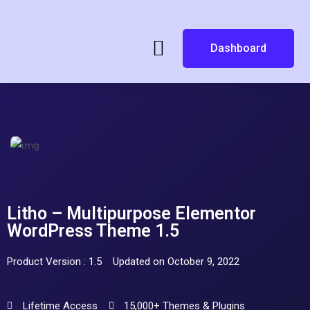
Dashboard
Litho – Multipurpose Elementor
WordPress Theme 1.5
Product Version : 1.5
Updated on October 9, 2022
Lifetime Access
15,000+ Themes & Plugins