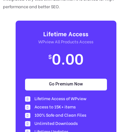
performance and better SEO.
Lifetime Access
WPview All Products Access
0.00
$
Go Premium Now
Lifetime Access of WPview
Access to 15K+ items
100% Safe and Clean Files​
Unlimited Downloads
Lifetime Updates