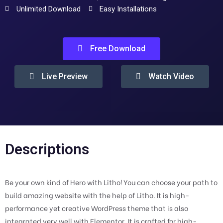
Unlimited Download
Easy Installations
Free Download
Live Preview
Watch Video
Descriptions
Be your own kind of Hero with Litho! You can choose your path to
build amazing website with the help of Litho. It is high-
performance yet creative WordPress theme that is also
integrated very well with Elementor. It is crafted for high-