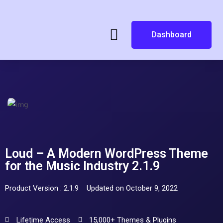
Dashboard
Loud – A Modern WordPress Theme
for the Music Industry 2.1.9
Product Version : 2.1.9
Updated on October 9, 2022
Lifetime Access
15,000+ Themes & Plugins