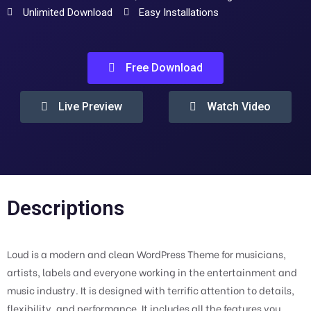
Unlimited Download
Easy Installations
Free Download
Live Preview
Watch Video
Descriptions
Loud is a modern and clean WordPress Theme for musicians,
artists, labels and everyone working in the entertainment and
music industry. It is designed with terrific attention to details,
flexibility, and performance. It includes all the features you