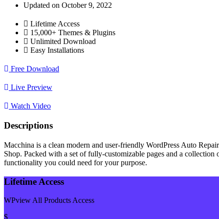
Updated on October 9, 2022
Lifetime Access
15,000+ Themes & Plugins
Unlimited Download
Easy Installations
Free Download
Live Preview
Watch Video
Descriptions
Macchina is a clean modern and user-friendly WordPress Auto Repair
Shop. Packed with a set of fully-customizable pages and a collection of
functionality you could need for your purpose.
Lifetime Access
WPview All Products Access
$