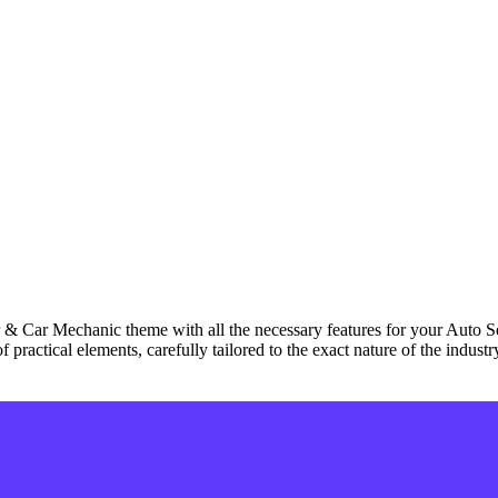
 & Car Mechanic theme with all the necessary features for your Auto 
 practical elements, carefully tailored to the exact nature of the indus