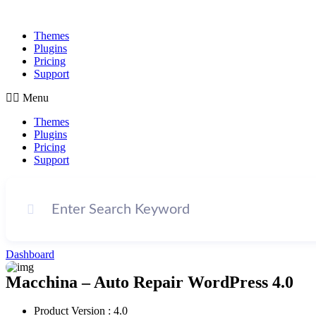
Themes
Plugins
Pricing
Support
Menu
Themes
Plugins
Pricing
Support
Dashboard
Macchina – Auto Repair WordPress 4.0
Product Version : 4.0