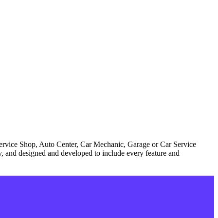
Service Shop, Auto Center, Car Mechanic, Garage or Car Service
try, and designed and developed to include every feature and