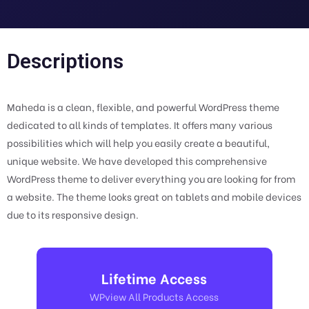
Descriptions
Maheda is a clean, flexible, and powerful WordPress theme
dedicated to all kinds of templates. It offers many various
possibilities which will help you easily create a beautiful,
unique website. We have developed this comprehensive
WordPress theme to deliver everything you are looking for from
a website. The theme looks great on tablets and mobile devices
due to its responsive design.
Lifetime Access
WPview All Products Access