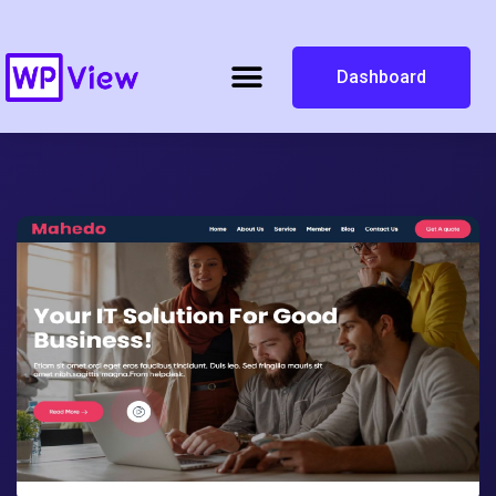
Dashboard