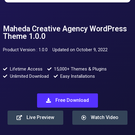
Maheda Creative Agency WordPress
Theme 1.0.0
Product Version : 1.0.0
Updated on October 9, 2022
Lifetime Access
15,000+ Themes & Plugins
Unlimited Download
Easy Installations
Free Download
Live Preview
Watch Video