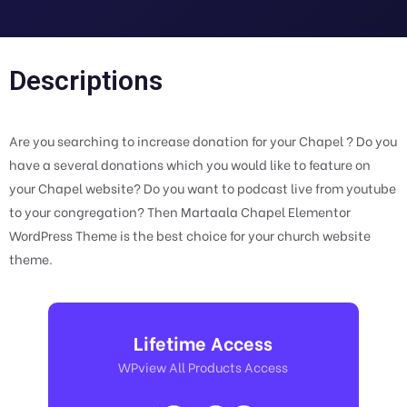
Descriptions
Are you searching to increase donation for your Chapel ? Do you
have a several donations which you would like to feature on
your Chapel website? Do you want to podcast live from youtube
to your congregation? Then Martaala Chapel Elementor
WordPress Theme is the best choice for your church website
theme.
Lifetime Access
WPview All Products Access