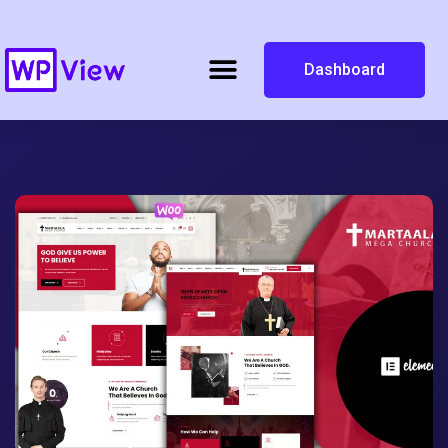
Dashboard