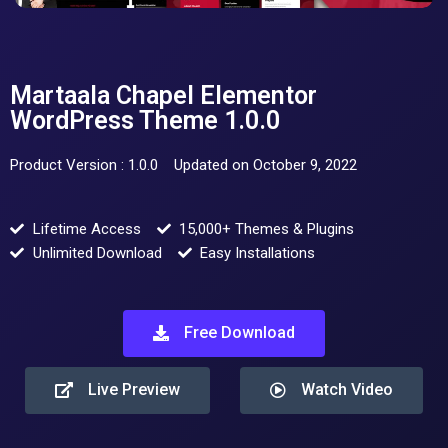
Martaala Chapel Elementor
WordPress Theme 1.0.0
Product Version : 1.0.0
Updated on October 9, 2022
Lifetime Access
15,000+ Themes & Plugins
Unlimited Download
Easy Installations
Free Download
Live Preview
Watch Video