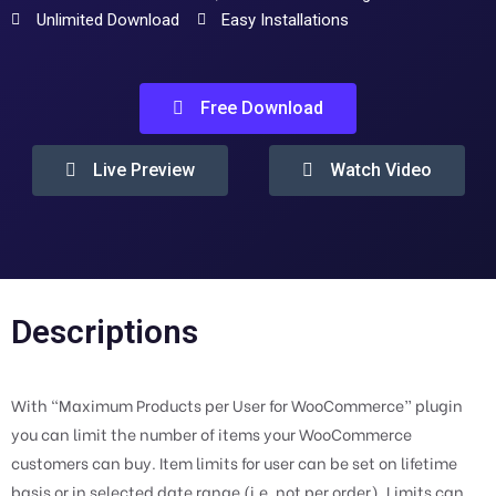
Unlimited Download
Easy Installations
Free Download
Live Preview
Watch Video
Descriptions
With “Maximum Products per User for WooCommerce” plugin
you can limit the number of items your WooCommerce
customers can buy. Item limits for user can be set on lifetime
basis or in selected date range (i.e. not per order). Limits can