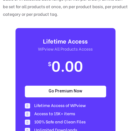
be set for all products at once, on per product basis, per product
category or per product tag.
Lifetime Access
WPview All Products Access
0.00
$
Go Premium Now
Lifetime Access of WPview
Access to 15K+ items
100% Safe and Clean Files​
Unlimited Downloads