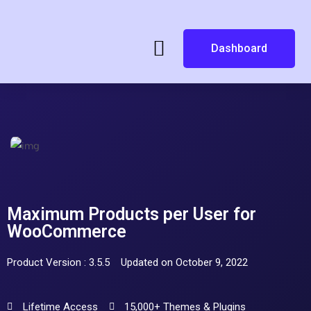
Dashboard
Maximum Products per User for
WooCommerce
Product Version : 3.5.5
Updated on October 9, 2022
Lifetime Access
15,000+ Themes & Plugins