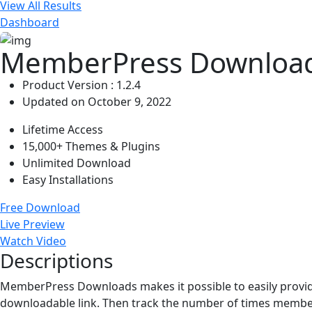
View All Results
Dashboard
MemberPress Download
Product Version : 1.2.4
Updated on October 9, 2022
Lifetime Access
15,000+ Themes & Plugins
Unlimited Download
Easy Installations
Free Download
Live Preview
Watch Video
Descriptions
MemberPress Downloads makes it possible to easily provide
downloadable link. Then track the number of times member