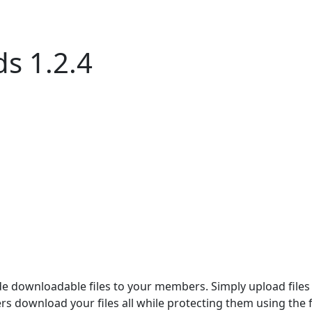
s 1.2.4
 downloadable files to your members. Simply upload files 
s download your files all while protecting them using the