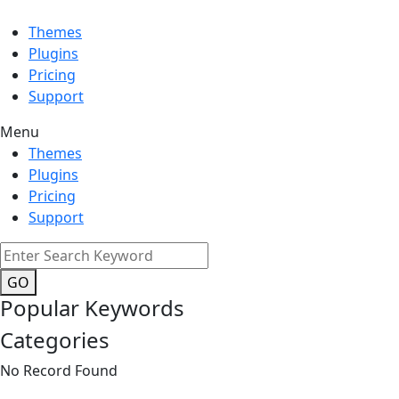
Themes
Plugins
Pricing
Support
Menu
Themes
Plugins
Pricing
Support
GO
Popular Keywords
Categories
No Record Found