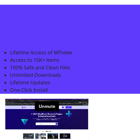
Lifetime Access of WPview
Access to 15K+ items
100% Safe and Clean Files​
Unlimited Downloads
Lifetime Updates
One Click Install