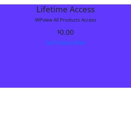
Lifetime Access
WPview All Products Access
0.00
$
Go Premium Now