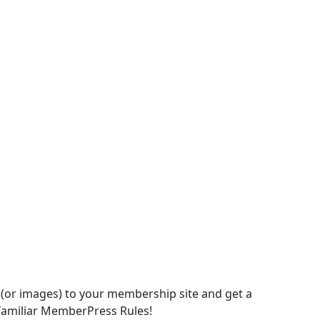
(or images) to your membership site and get a
 familiar MemberPress Rules!