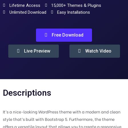
Lifetime Access
15,000+ Themes & Plugins
Unlimited Download
Easy Installations
Free Download
Live Preview
Watch Video
Descriptions
It’s a nice-looking WordPress theme with a modern and clean
style that’s built with Bootstrap 5. Furthermore, the theme
offers a versatile layout that allows you to create a responsive