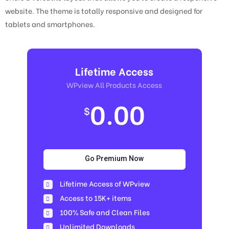
website. The theme is totally responsive and designed for
tablets and smartphones.
Lifetime Access
WPview All Products Access
0.00
$
Go Premium Now
Lifetime Access of WPview
Access to 15K+ items
100% Safe and Clean Files​
Unlimited Downloads