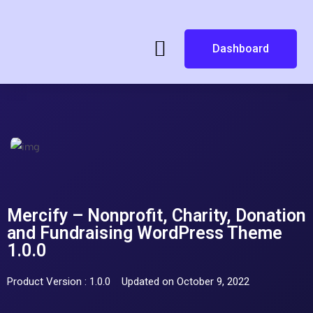
Dashboard
Mercify – Nonprofit, Charity, Donation
and Fundraising WordPress Theme
1.0.0
Product Version : 1.0.0
Updated on October 9, 2022