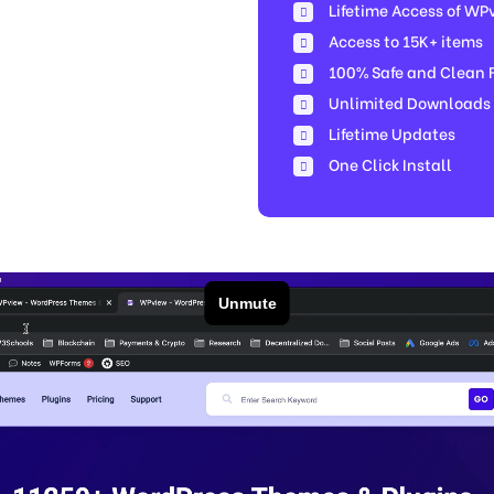
Lifetime Access of WP
Access to 15K+ items
100% Safe and Clean Fi
Unlimited Downloads
Lifetime Updates
One Click Install