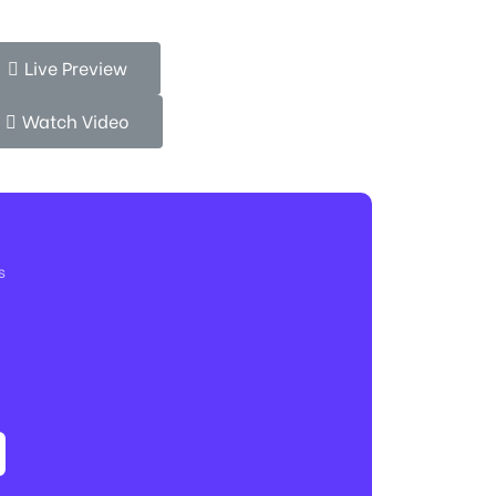
Live Preview
Watch Video
s