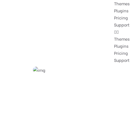
Themes
Plugins
Pricing
Support
Themes
Plugins
Pricing
Support