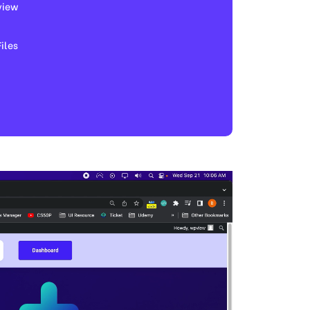
view
les​