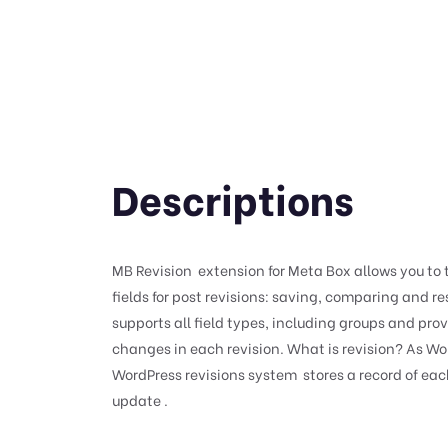
Descriptions
MB Revision extension for Meta Box allows you to
fields for post revisions: saving, comparing and res
supports all field types, including groups and pro
changes in each revision. What is revision? As Wo
WordPress revisions system stores a record of eac
update .