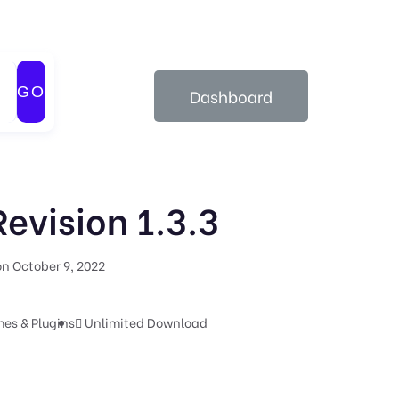
GO
Dashboard
evision 1.3.3
n October 9, 2022
es & Plugins
Unlimited Download