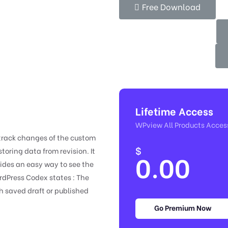
Free Download
Lifetime Access
WPview All Products Acces
 track changes of the custom
$
toring data from revision. It
0.00
vides an easy way to see the
rdPress Codex states : The
h saved draft or published
Go Premium Now