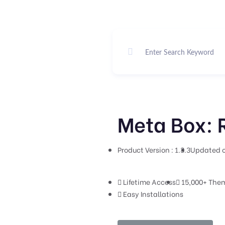
Meta Box: R
Product Version : 1.3.3
Updated o
Lifetime Access
15,000+ Them
Easy Installations