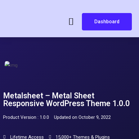
Dashboard
Metalsheet – Metal Sheet
Responsive WordPress Theme 1.0.0
Product Version : 1.0.0
Updated on October 9, 2022
Lifetime Access
15,000+ Themes & Plugins