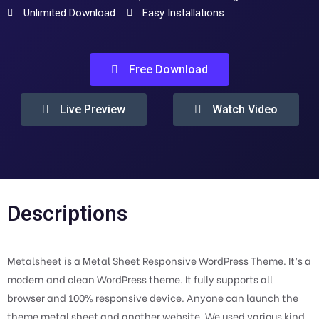
Unlimited Download
Easy Installations
Free Download
Live Preview
Watch Video
Descriptions
Metalsheet is a Metal Sheet Responsive WordPress Theme. It’s a
modern and clean WordPress theme. It fully supports all
browser and 100% responsive device. Anyone can launch the
theme metal sheet and another website. We used various kind