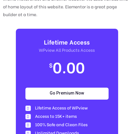
of home layout of this website. Elementor is a great page
builder at a time.
Lifetime Access
WPview All Products Access
0.00
$
Go Premium Now
Lifetime Access of WPview
Access to 15K+ items
100% Safe and Clean Files​
Unlimited Downloads