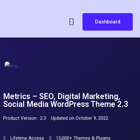
Dashboard
Metrics – SEO, Digital Marketing,
Social Media WordPress Theme 2.3
Product Version : 2.3
Updated on October 9, 2022
Lifetime Access
15,000+ Themes & Plugins