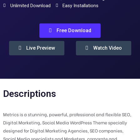
Unlimited Download
Easy Installations
Free Download
Live Preview
Watch Video
Descriptions
Metrics is a stunning, powerful, professional and flexible SEO,
Digital Marketing, Social Media WordPress Theme specially
designed for Digital Marketing Agencies, SEO companies,
Social Media specialists and Marketers, corporate and