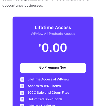
accountancy businesses.
Lifetime Access
WPview All Products Access
0.00
$
Go Premium Now
Lifetime Access of WPview
Access to 15K+ items
100% Safe and Clean Files​
Unlimited Downloads
Lifetime Updates