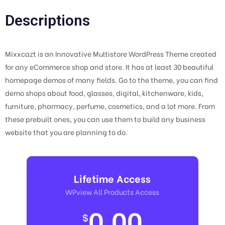
Descriptions
Mixxcazt is an Innovative Multistore WordPress Theme created
for any eCommerce shop and store. It has at least 30 beautiful
homepage demos of many fields. Go to the theme, you can find
demo shops about food, glasses, digital, kitchenware, kids,
furniture, pharmacy, perfume, cosmetics, and a lot more. From
these prebuilt ones, you can use them to build any business
website that you are planning to do.
Lifetime Access
WPview All Products Access
0.00
$