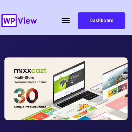
Dashboard