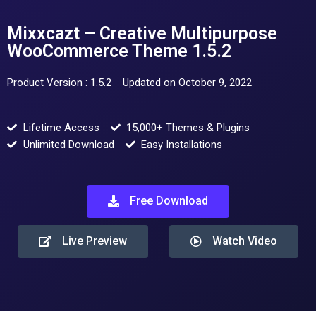
Mixxcazt – Creative Multipurpose
WooCommerce Theme 1.5.2
Product Version : 1.5.2
Updated on October 9, 2022
Lifetime Access
15,000+ Themes & Plugins
Unlimited Download
Easy Installations
Free Download
Live Preview
Watch Video