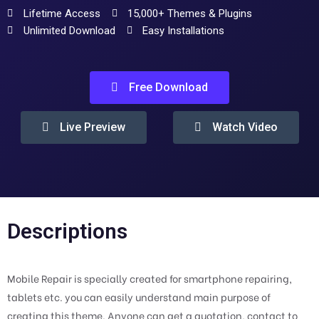
Lifetime Access
15,000+ Themes & Plugins
Unlimited Download
Easy Installations
Free Download
Live Preview
Watch Video
Descriptions
Mobile Repair is specially created for smartphone repairing,
tablets etc. you can easily understand main purpose of
creating this theme. Anyone can get a quotation, contact to