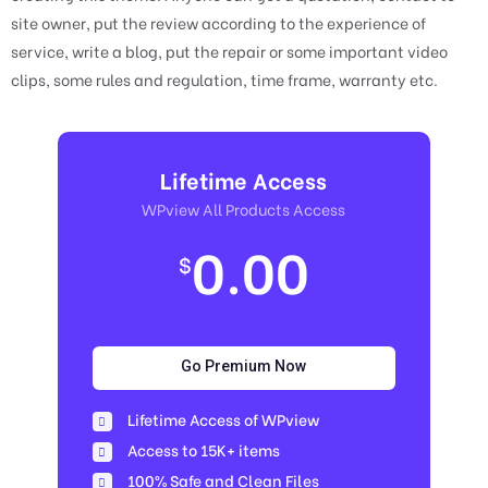
site owner, put the review according to the experience of
service, write a blog, put the repair or some important video
clips, some rules and regulation, time frame, warranty etc.
Lifetime Access
WPview All Products Access
0.00
$
Go Premium Now
Lifetime Access of WPview
Access to 15K+ items
100% Safe and Clean Files​