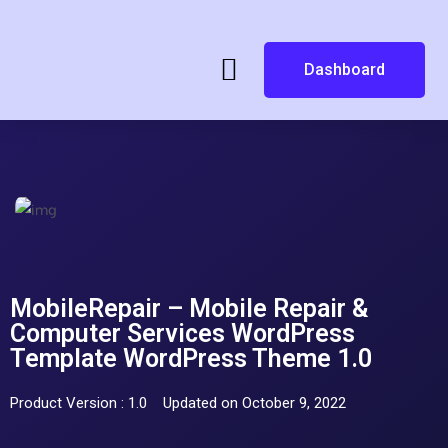
Dashboard
MobileRepair – Mobile Repair &
Computer Services WordPress
Template WordPress Theme 1.0
Product Version : 1.0
Updated on October 9, 2022