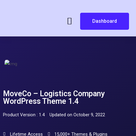
Dashboard
MoveCo – Logistics Company
WordPress Theme 1.4
Product Version : 1.4
Updated on October 9, 2022
Lifetime Access
15,000+ Themes & Plugins