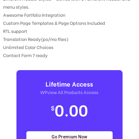
menu styles.
Awesome Fortfolio Integration
Custom Page Templates & Page Options Included
RTL support
Translation Ready(po/mo files)
Unlimited Color Choices
Contact Form 7 ready
Lifetime Access
WPview All Products Access
0.00
$
Go Premium Now