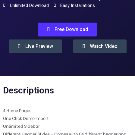
Unlimited Download
Easy Installations
Free Download
Live Preview
Watch Video
Descriptions
4 Home Pages
One Click Demo Import
Unlimited Sidebar
Different Header Styles – Comes with 04 different header and