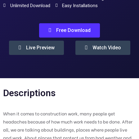
Unlimited Download
Easy Installations
Free Download
Live Preview
Watch Video
Descriptions
When it comes to construction work, many people get
headaches because of how much work needs to be done. After
all, we are talking about buildings, places where people live
and work. About places that protect us from bad weather and