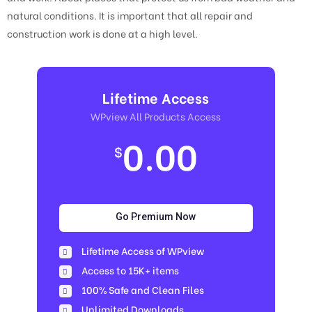
natural conditions. It is important that all repair and
construction work is done at a high level.
Lifetime Access
WPview All Products Access
0.00
$
Go Premium Now
Lifetime Access of WPview
Access to 15K+ items
100% Safe and Clean Files​
Unlimited Downloads