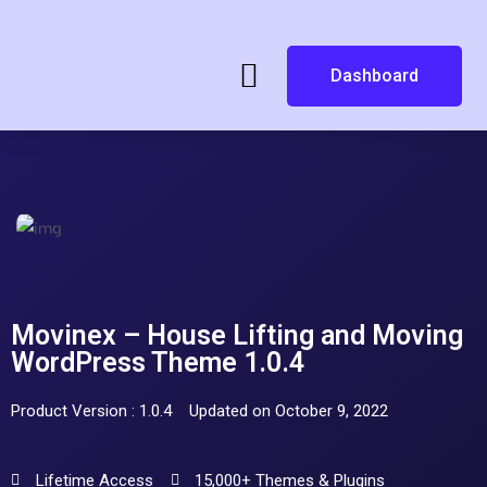
Dashboard
Movinex – House Lifting and Moving
WordPress Theme 1.0.4
Product Version : 1.0.4
Updated on October 9, 2022
Lifetime Access
15,000+ Themes & Plugins