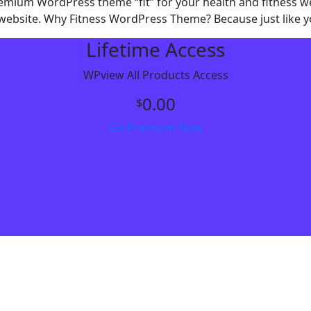
premium WordPress theme “fit” for your health and fitness w
website. Why Fitness WordPress Theme? Because just like you
Lifetime Access
WPview All Products Access
0.00
$
Go Premium Now