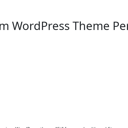
um WordPress Theme Perf