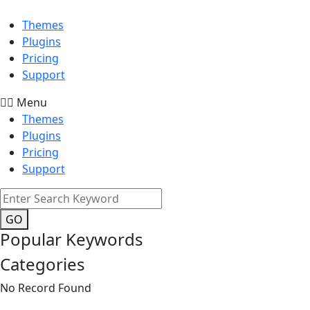
Themes
Plugins
Pricing
Support
Menu
Themes
Plugins
Pricing
Support
GO
Popular Keywords
Categories
No Record Found