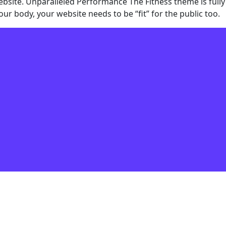
ebsite. Unparalleled Performance The Fitness theme is fully
r body, your website needs to be “fit” for the public too.