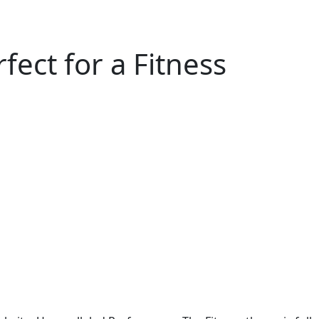
ect for a Fitness