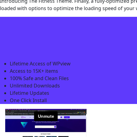
Introducing The Fitness Theme. Finally, a fully-optimized 
loaded with options to optimize the loading speed of your 
Lifetime Access of WPview
Access to 15K+ items
100% Safe and Clean Files​
Unlimited Downloads
Lifetime Updates
One Click Install