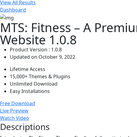
View All Results
Dashboard
MTS: Fitness – A Premi
Website 1.0.8
Product Version : 1.0.8
Updated on October 9, 2022
Lifetime Access
15,000+ Themes & Plugins
Unlimited Download
Easy Installations
Free Download
Live Preview
Watch Video
Descriptions