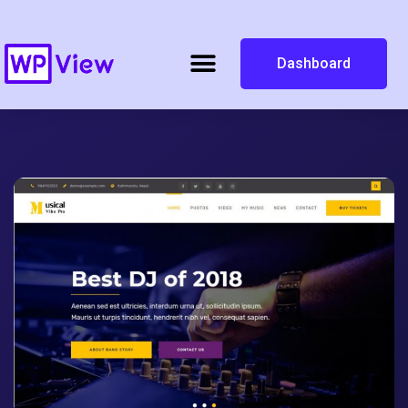
Dashboard