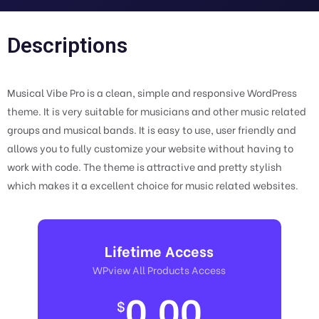
Descriptions
Musical Vibe Pro is a clean, simple and responsive WordPress
theme. It is very suitable for musicians and other music related
groups and musical bands. It is easy to use, user friendly and
allows you to fully customize your website without having to
work with code. The theme is attractive and pretty stylish
which makes it a excellent choice for music related websites.
Lifetime Access
WPview All Products Access
0.00
$