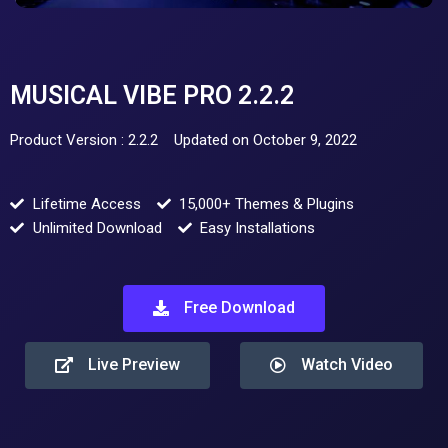
MUSICAL VIBE PRO 2.2.2
Product Version : 2.2.2
Updated on October 9, 2022
Lifetime Access
15,000+ Themes & Plugins
Unlimited Download
Easy Installations
Free Download
Live Preview
Watch Video